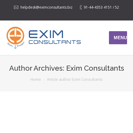
helpdesk@eximconsultants.biz
91-44-4353 4151 / 52
MENU
Author Archives:
Exim Consultants
You are here:
Home
Article author Exim Consultants
DUTY DRAWBACK