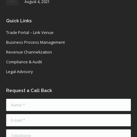
August 4, 2021
Quick Links
Trade Portal – Link Venue
Business Process Management
Revenue Channelization
Compliance & Audit
Legal Advisory
Request a Call Back
Name *
E-mail *
Telephone