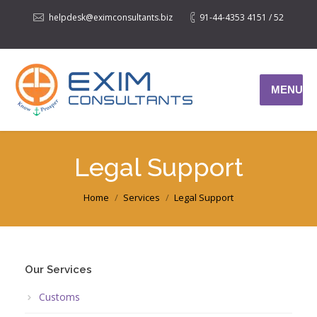
helpdesk@eximconsultants.biz
91-44-4353 4151 / 52
MENU
Legal Support
You are here:
Home
Services
Legal Support
Our Services
Customs