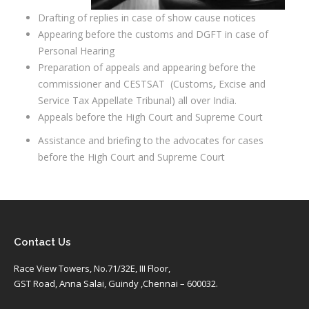
Drafting of replies in case of show cause notices
Appearing before the customs and DGFT in case of
Personal Hearing
Preparation of appeals and appearing before the
commissioner and CESTSAT
(Customs
,
Excise and
Service Tax Appellate Tribunal) all over India.
Appeals before the High Court and Supreme Court
Assistance and briefing to the advocates for cases
before the High Court and Supreme Court
Contact Us
Race View Towers, No.71/32E, III Floor,
GST Road, Anna Salai, Guindy ,Chennai – 600032.