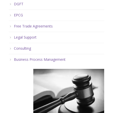
DGFT
EPCG
Free Trade Agreements
Legal Support
Consulting
Business Process Management