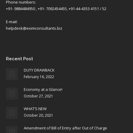
Phone numbers:
+91- 9884484950 , +91- 7092454455, +91-44-4353 4151 / 52
E-mail:
helpdesk@eximconsultants.biz
Find us on:
Recent Post
DUTY DRAWBACK
February 16, 2022
Economy at a Glance!
October 27, 2021
WHAT’S NEW
October 20, 2021
Amendment of Bill of Entry after Out of Charge